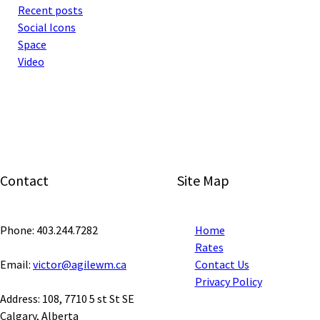
Recent posts
Social Icons
Space
Video
Contact
Site Map
Phone: 403.244.7282
Home
Rates
Email:
victor@agilewm.ca
Contact Us
Privacy Policy
Address: 108, 7710 5 st St SE
Calgary, Alberta