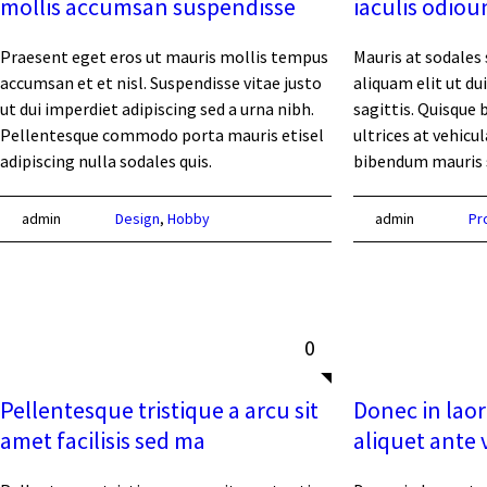
mollis accumsan suspendisse
iaculis odiou
Praesent eget eros ut mauris mollis tempus
Mauris at sodales 
accumsan et et nisl. Suspendisse vitae justo
aliquam elit ut dui
ut dui imperdiet adipiscing sed a urna nibh.
sagittis. Quisque 
Pellentesque commodo porta mauris etisel
ultrices at vehicu
adipiscing nulla sodales quis.
bibendum mauris s
admin
Design
,
Hobby
admin
Pr
0
Pellentesque tristique a arcu sit
Donec in laor
amet facilisis sed ma
aliquet ante 