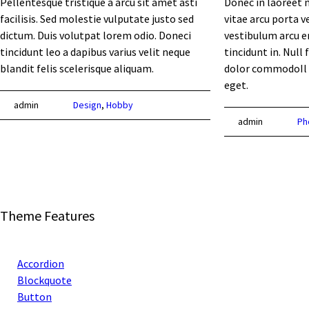
Pellentesque tristique a arcu sit amet asti
Donec in laoreet n
facilisis. Sed molestie vulputate justo sed
vitae arcu porta v
dictum. Duis volutpat lorem odio. Doneci
vestibulum arcu er
tincidunt leo a dapibus varius velit neque
tincidunt in. Null 
blandit felis scelerisque aliquam.
dolor commodoIl
eget.
admin
Design
,
Hobby
admin
Ph
Theme Features
Accordion
Blockquote
Button