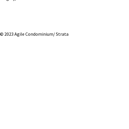
© 2023 Agile Condominium/ Strata