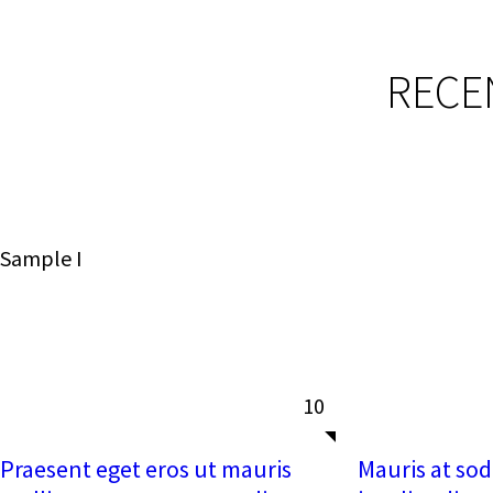
RECE
Sample I
10
Praesent eget eros ut mauris
Mauris at soda