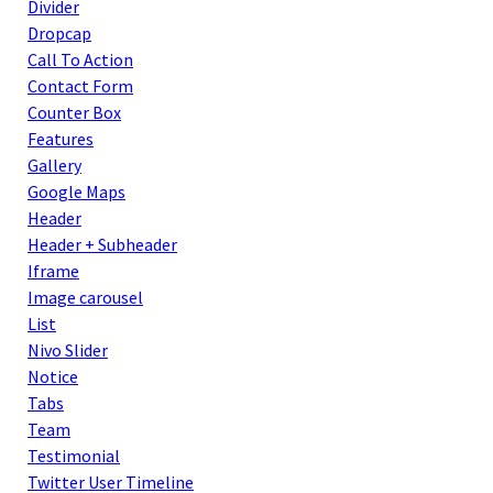
Divider
Dropcap
Call To Action
Contact Form
Counter Box
Features
Gallery
Google Maps
Header
Header + Subheader
Iframe
Image carousel
List
Nivo Slider
Notice
Tabs
Team
Testimonial
Twitter User Timeline