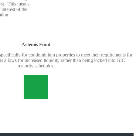
first. This means
 interest of the
tion.
Artemis Fund
 specifically for condominium properties to meet their requirements for
s allows for increased liquidity rather than being locked into GIC
maturity schedules.