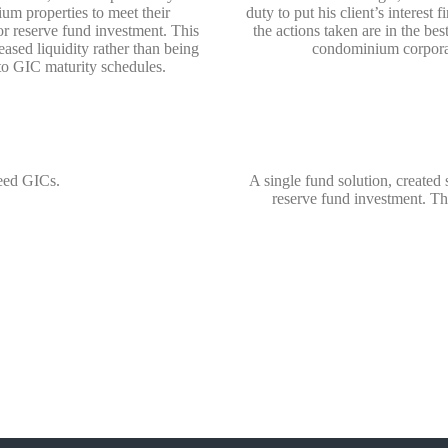
um properties to meet their
duty to put his client’s interest 
or reserve fund investment. This
the actions taken are in the best
eased liquidity rather than being
condominium corpora
to GIC maturity schedules.
eed GICs.
A single fund solution, created
reserve fund investment. Thi