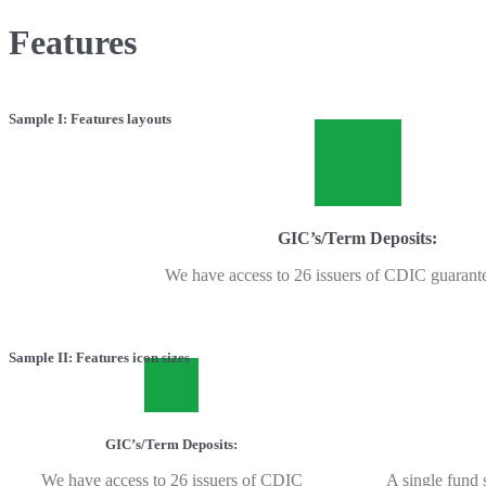
Features
Sample I: Features layouts
GIC’s/Term Deposits:
We have access to 26 issuers of CDIC guarant
Sample II: Features icon sizes
GIC’s/Term Deposits:
We have access to 26 issuers of CDIC
A single fund s