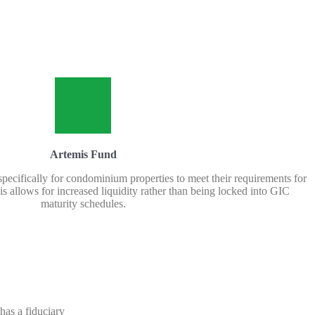
Artemis Fund
 specifically for condominium properties to meet their requirements for
s allows for increased liquidity rather than being locked into GIC
maturity schedules.
has a fiduciary