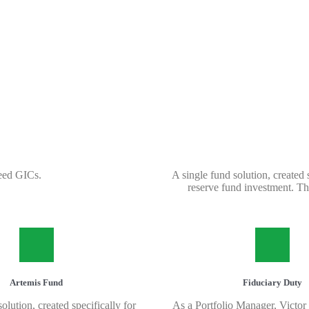
eed GICs.
A single fund solution, created
reserve fund investment. Thi
Artemis Fund
Fiduciary Duty
olution, created specifically for
As a Portfolio Manager, Victor 