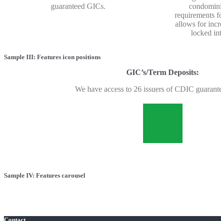
guaranteed GICs.
condomini
requirements f
allows for incr
locked in
Sample III: Features icon positions
GIC’s/Term Deposits:
We have access to 26 issuers of CDIC guarant
Sample IV: Features carousel
Contact