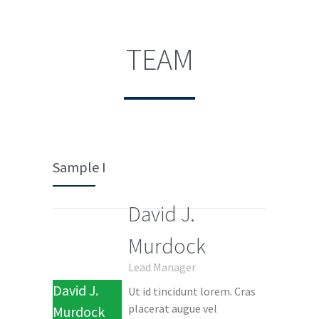
TEAM
Sample I
David J.
Murdock
Lead Manager
David J.
Ut id tincidunt lorem. Cras
placerat augue vel
Murdock