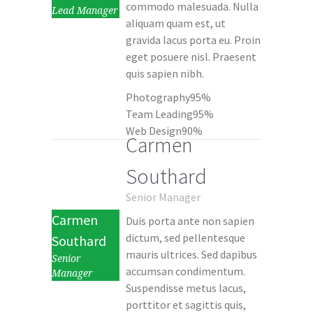
commodo malesuada. Nulla
Lead Manager
aliquam quam est, ut
gravida lacus porta eu. Proin
eget posuere nisl. Praesent
quis sapien nibh.
Photography
95%
Team Leading
95%
Web Design
90%
Carmen
Southard
Senior Manager
Carmen
Duis porta ante non sapien
dictum, sed pellentesque
Southard
mauris ultrices. Sed dapibus
Senior
accumsan condimentum.
Manager
Suspendisse metus lacus,
porttitor et sagittis quis,