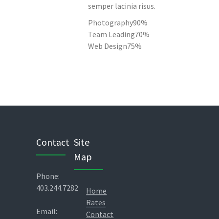
semper lacinia risus.
Photography
90%
Team Leading
70%
Web Design
75%
Contact
Site
Map
Phone:
403.244.7282
Home
Rates
Email:
Contact