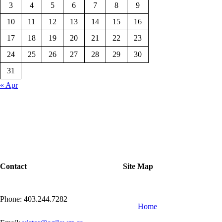
3
4
5
6
7
8
9
10
11
12
13
14
15
16
17
18
19
20
21
22
23
24
25
26
27
28
29
30
31
« Apr
Contact
Site Map
Phone: 403.244.7282
Home