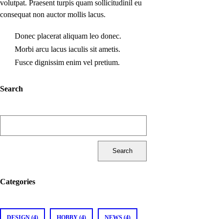
volutpat. Praesent turpis quam sollicitudinil eu
consequat non auctor mollis lacus.
Donec placerat aliquam leo donec.
Morbi arcu lacus iaculis sit ametis.
Fusce dignissim enim vel pretium.
Search
Search
for:
Categories
DESIGN (4)
HOBBY (4)
NEWS (4)