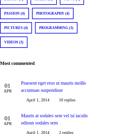
PASSION (4)
PHOTOGRAPHY (4)
PICTURES (4)
PROGRAMMING (3)
VIDEOS (3)
Most commented
Praesent eget eros ut mauris mollis
01
accumsan suspendisse
APR
April 1, 2014
10 replies
Mauris at sodales sem vel isi iaculis
01
odioun sodales sem
APR
April 1, 2014
2 replies