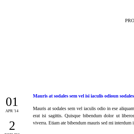
PR
Mauris at sodales sem vel isi iaculis odioun sodale
01
Mauris at sodales sem vel iaculis odio in ese aliquam 
APR '14
erat isi sagittis. Quisque bibendum dolor ut libero
2
viverra. Etiam ate bibendum mauris sed mi interdum i