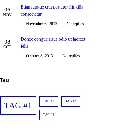
Etiam augue erat porttitor fringilla
06
consectetur
NOV
November 6, 2013
No replies
Donec congue risus odio ut laoreet
08
felis
OCT
October 8, 2013
No replies
Tags
TAG #2
TAG #3
TAG #1
TAG #4