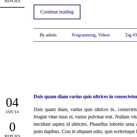
REPLIES
Continue reading
By admin
Programming
,
Videos
Tag #3
Duis quam diam varius quis ultrices in consectetu
04
Duis quam diam, varius quis ultrices in, consectetu
JAN '14
feugiat vitae risus et, varius pulvinar erat. Nullam vi
0
tincidunt sapien id ultricies. Phasellus lobortis urna
justo dapibus. Cras in aliquam odio, quis scelerisque 
REPLIES