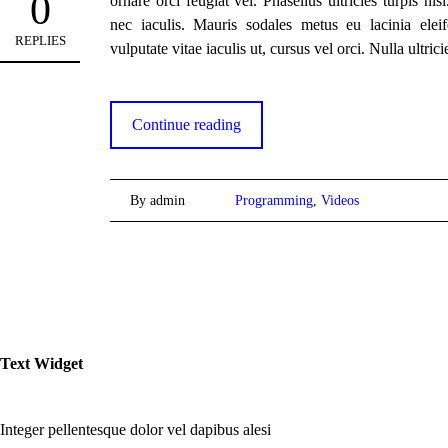
0
ornare orci feugiat vel. Phasellus ultricies turpis nis
nec iaculis. Mauris sodales metus eu lacinia eleif
REPLIES
vulputate vitae iaculis ut, cursus vel orci. Nulla ultrici
Continue reading
By admin
Programming
,
Videos
Text Widget
Integer pellentesque dolor vel dapibus alesi