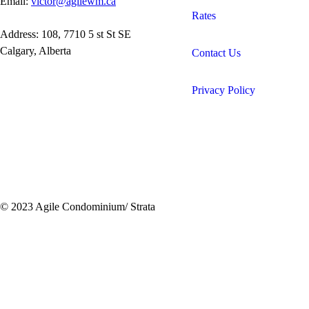
Email:
victor@agilewm.ca
Rates
Address: 108, 7710 5 st St SE
Calgary, Alberta
Contact Us
Privacy Policy
© 2023 Agile Condominium/ Strata