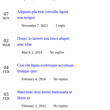
Aliquam placerat convallis ligula
07
non tempor
NOV
November 7, 2013
1 reply
Donec in laoreet nisi fusce aliquet
02
ante vitae
MAR
March 2, 2014
No replies
Cras elit ligula scelerisque accumsan
04
tristique quis
FEB
February 4, 2014
No replies
Maecenas risus metus malesuada ut
03
libero in
FEB
February 3, 2014
No replies