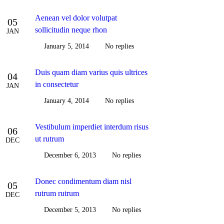
Aenean vel dolor volutpat
05
sollicitudin neque rhon
JAN
January 5, 2014
No replies
Duis quam diam varius quis ultrices
04
in consectetur
JAN
January 4, 2014
No replies
Vestibulum imperdiet interdum risus
06
ut rutrum
DEC
December 6, 2013
No replies
Donec condimentum diam nisl
05
rutrum rutrum
DEC
December 5, 2013
No replies