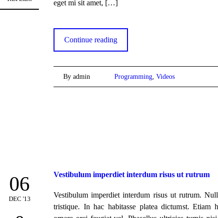
eget mi sit amet,
[…]
Continue reading
By admin
Programming
,
Videos
Vestibulum imperdiet interdum risus ut rutrum
06
Vestibulum imperdiet interdum risus ut rutrum. Nul
DEC '13
tristique. In hac habitasse platea dictumst. Etiam 