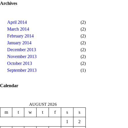
Archives
April 2014
(2)
March 2014
(2)
February 2014
(2)
January 2014
(2)
December 2013
(2)
November 2013
(2)
October 2013
(2)
September 2013
(1)
Calendar
AUGUST 2026
m
t
w
t
f
s
s
1
2