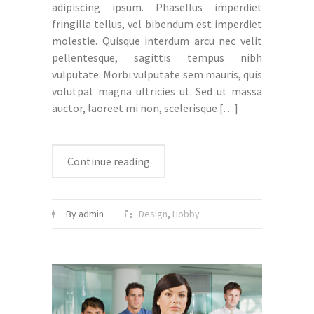
adipiscing ipsum. Phasellus imperdiet
fringilla tellus, vel bibendum est imperdiet
molestie. Quisque interdum arcu nec velit
pellentesque, sagittis tempus nibh
vulputate. Morbi vulputate sem mauris, quis
volutpat magna ultricies ut. Sed ut massa
auctor, laoreet mi non, scelerisque
[…]
Continue reading
By admin
Design
,
Hobby