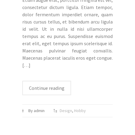
Etiam augue erat, porttitor fringilla est vel,
consectetur dictum ligula. Etiam tempor,
dolor fermentum imperdiet ornare, quam
risus cursus tellus, et bibendum arcu ligula
id velit. Ut in nulla id nisi ullamcorper
tempus ac eu purus. Suspendisse euismod
erat elit, eget tempus ipsum scelerisque id.
Maecenas pulvinar feugiat convallis.
Maecenas placerat iaculis eros eget congue.
[…]
Continue reading
By admin
Design
,
Hobby