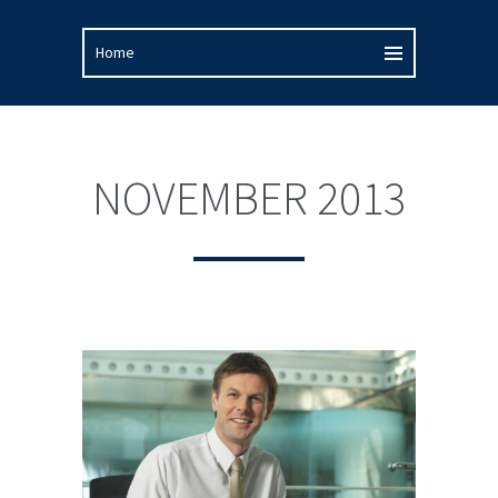
NOVEMBER 2013