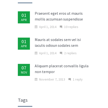
Praesent eget eros ut mauris
01
mollis accumsan suspendisse
APR
April 1, 2014
10 replies
Mauris at sodales sem vel isi
01
iaculis odioun sodales sem
APR
April 1, 2014
2 replies
Aliquam placerat convallis ligula
07
non tempor
NOV
November 7, 2013
1 reply
Donec in laoreet nisi fusce aliquet
02
ante vitae
MAR
Tags
March 2, 2014
No replies