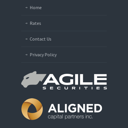
Home
Rates
Contact Us
Privacy Policy