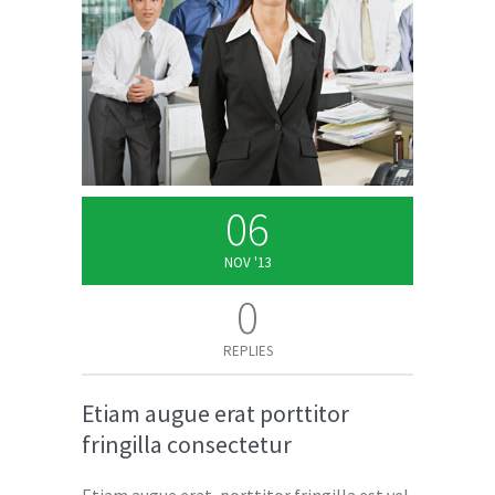
06
NOV '13
0
REPLIES
Etiam augue erat porttitor
fringilla consectetur