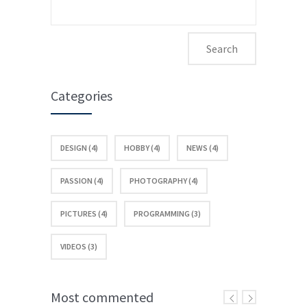
Search
for:
Categories
DESIGN (4)
HOBBY (4)
NEWS (4)
PASSION (4)
PHOTOGRAPHY (4)
PICTURES (4)
PROGRAMMING (3)
VIDEOS (3)
Most commented