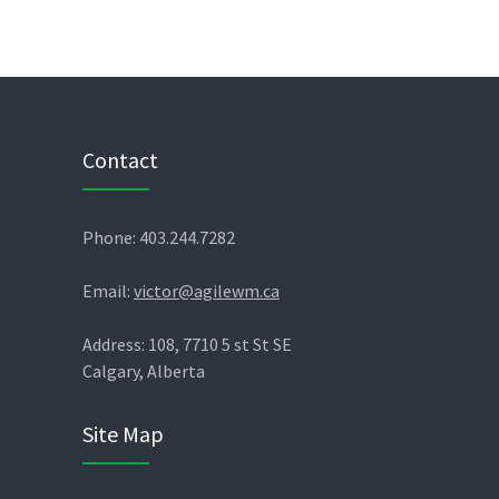
Contact
Phone: 403.244.7282
Email:
victor@agilewm.ca
Address: 108, 7710 5 st St SE
Calgary, Alberta
Site Map