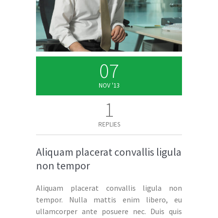
07
NOV '13
1
REPLIES
Aliquam placerat convallis ligula
non tempor
Aliquam placerat convallis ligula non
tempor. Nulla mattis enim libero, eu
ullamcorper ante posuere nec. Duis quis