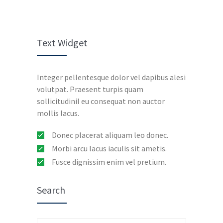
Text Widget
Integer pellentesque dolor vel dapibus alesi
volutpat. Praesent turpis quam
sollicitudinil eu consequat non auctor
mollis lacus.
Donec placerat aliquam leo donec.
Morbi arcu lacus iaculis sit ametis.
Fusce dignissim enim vel pretium.
Search