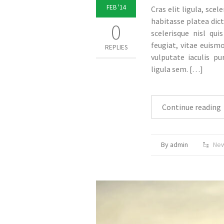
FEB '14
Cras elit ligula, scel
habitasse platea dict
0
scelerisque nisl qui
feugiat, vitae euism
REPLIES
vulputate iaculis pu
ligula sem.
[…]
Continue reading
By admin
Ne