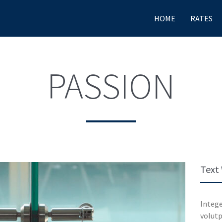
HOME
RATES
PASSION
Text
Intege
volutp