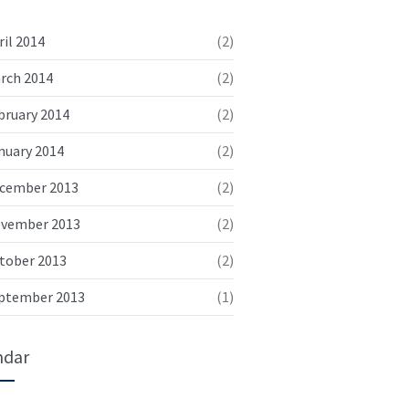
February 3, 2014
No replies
ril 2014
(2)
Aenean vel dolor volutpat
rch 2014
(2)
sollicitudin neque rhon
bruary 2014
(2)
January 5, 2014
No replies
nuary 2014
(2)
Duis quam diam varius quis
ultrices in consectetur
cember 2013
(2)
January 4, 2014
No replies
vember 2013
(2)
tober 2013
(2)
Vestibulum imperdiet interdum
risus ut rutrum
ptember 2013
(1)
December 6, 2013
No replies
ndar
Donec condimentum diam nisl
rutrum rutrum