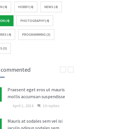
N (4)
HOBBY (4)
NEWS (4)
ON (4)
PHOTOGRAPHY (4)
RES (4)
PROGRAMMING (3)
S (3)
 commented
Praesent eget eros ut mauris
mollis accumsan suspendisse
April 1, 2014
10 replies
Mauris at sodales sem vel isi
iaculis odioun sodales sem