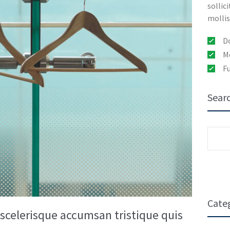
sollic
mollis
D
Mo
Fu
Sear
Sear
for:
Cate
a scelerisque accumsan tristique quis