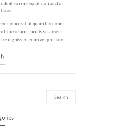
itudinil eu consequat non auctor
 lacus.
onec placerat aliquam leo donec.
rbi arcu lacus iaculis sit ametis.
sce dignissim enim vel pretium.
ch
ch
gories