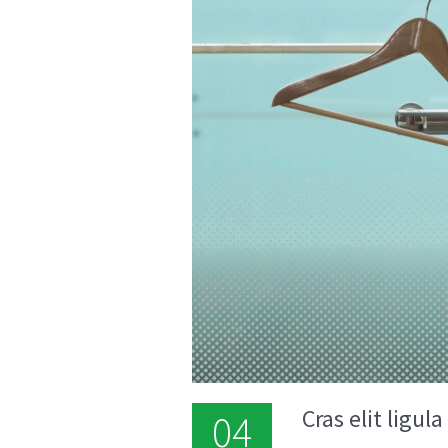
Cras elit ligul
04