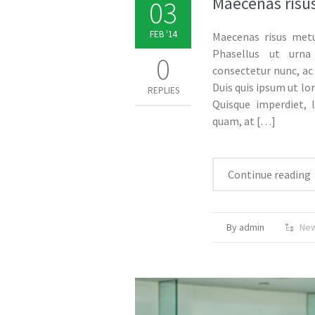
Maecenas risus
03
FEB '14
Maecenas risus metu
Phasellus ut urna
0
consectetur nunc, ac 
Duis quis ipsum ut lo
REPLIES
Quisque imperdiet, l
quam, at
[…]
Continue reading
By admin
Ne