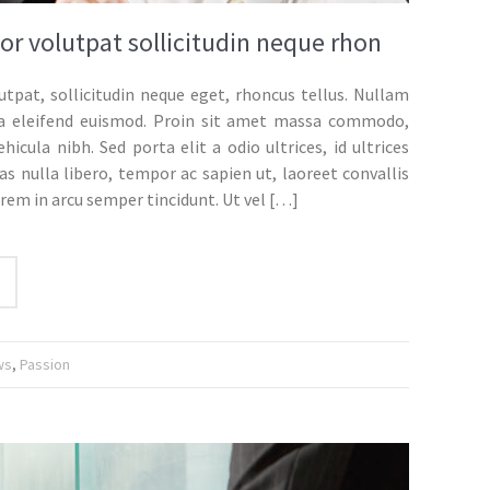
or volutpat sollicitudin neque rhon
utpat, sollicitudin neque eget, rhoncus tellus. Nullam
gula eleifend euismod. Proin sit amet massa commodo,
ehicula nibh. Sed porta elit a odio ultrices, id ultrices
s nulla libero, tempor ac sapien ut, laoreet convallis
orem in arcu semper tincidunt. Ut vel
[…]
ws
,
Passion