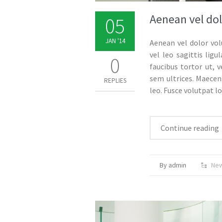
Aenean vel dol
05
JAN '14
Aenean vel dolor vol
vel leo sagittis li
0
faucibus tortor ut, v
sem ultrices. Maecena
REPLIES
leo. Fusce volutpat l
Continue reading
By admin
Ne