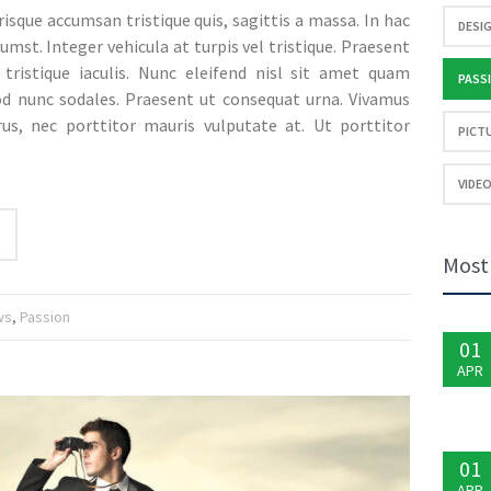
erisque accumsan tristique quis, sagittis a massa. In hac
DESIG
umst. Integer vehicula at turpis vel tristique. Praesent
s tristique iaculis. Nunc eleifend nisl sit amet quam
PASSI
od nunc sodales. Praesent ut consequat urna. Vivamus
rus, nec porttitor mauris vulputate at. Ut porttitor
PICTU
VIDEO
Most
ws
,
Passion
01
APR
01
APR