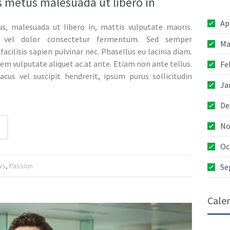
 metus malesuada ut libero in
Ap
s, malesuada ut libero in, mattis vulputate mauris.
05
 vel dolor consectetur fermentum. Sed semper
Ma
JAN
facilisis sapien pulvinar nec. Phasellus eu lacinia diam.
rem vulputate aliquet ac at ante. Etiam non ante tellus.
Fe
acus vel suscipit hendrerit, ipsum purus sollicitudin
Ja
04
De
JAN
No
Oc
06
DEC
ws
,
Passion
Se
Cale
05
DEC