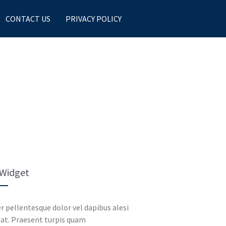
CONTACT US
PRIVACY POLICY
 Widget
r pellentesque dolor vel dapibus alesi
at. Praesent turpis quam