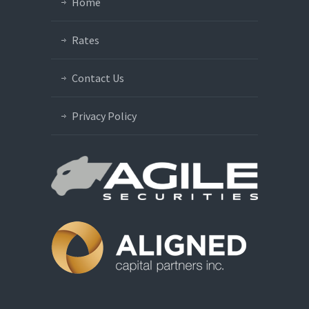
Home
Rates
Contact Us
Privacy Policy