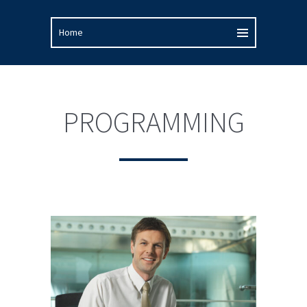
PROGRAMMING