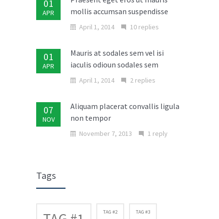
01
mollis accumsan suspendisse
APR
April 1, 2014
10 replies
Mauris at sodales sem vel isi
01
iaculis odioun sodales sem
APR
April 1, 2014
2 replies
Aliquam placerat convallis ligula
07
non tempor
NOV
November 7, 2013
1 reply
Donec in laoreet nisi fusce aliquet
02
ante vitae
MAR
Tags
March 2, 2014
No replies
Cras elit ligula scelerisque
TAG #2
TAG #3
TAG #1
04