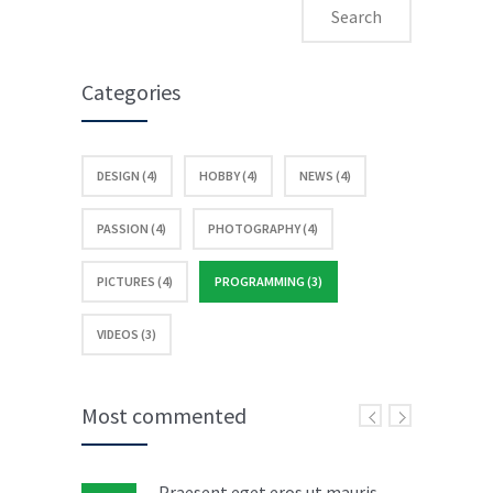
Categories
DESIGN (4)
HOBBY (4)
NEWS (4)
PASSION (4)
PHOTOGRAPHY (4)
PICTURES (4)
PROGRAMMING (3)
VIDEOS (3)
Most commented
Praesent eget eros ut mauris