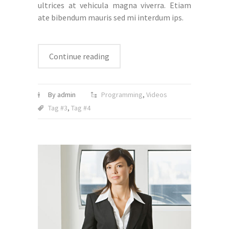
ultrices at vehicula magna viverra. Etiam
ate bibendum mauris sed mi interdum ips.
Continue reading
By admin
Programming
,
Videos
Tag #3
,
Tag #4