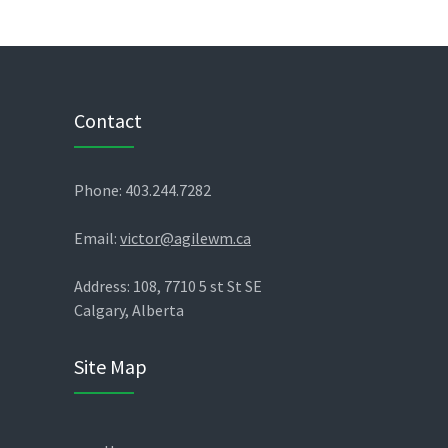
Contact
Phone: 403.244.7282
Email:
victor@agilewm.ca
Address: 108, 7710 5 st St SE
Calgary, Alberta
Site Map