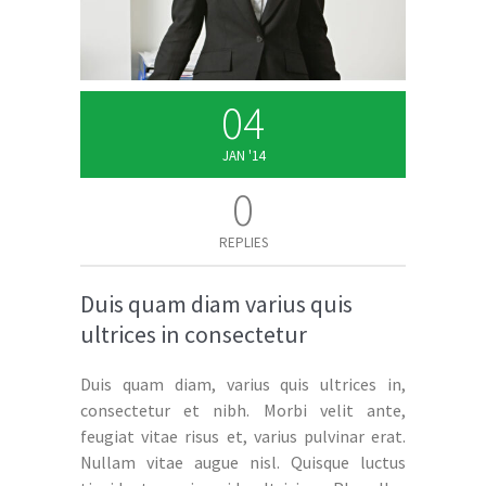
04
JAN '14
0
REPLIES
Duis quam diam varius quis
ultrices in consectetur
Duis quam diam, varius quis ultrices in,
consectetur et nibh. Morbi velit ante,
feugiat vitae risus et, varius pulvinar erat.
Nullam vitae augue nisl. Quisque luctus