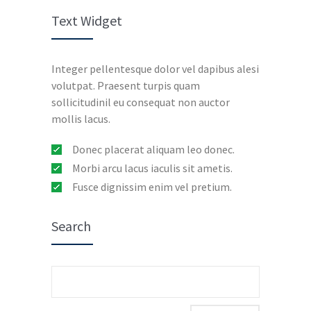
Text Widget
Integer pellentesque dolor vel dapibus alesi
volutpat. Praesent turpis quam
sollicitudinil eu consequat non auctor
mollis lacus.
Donec placerat aliquam leo donec.
Morbi arcu lacus iaculis sit ametis.
Fusce dignissim enim vel pretium.
Search
Search
for: