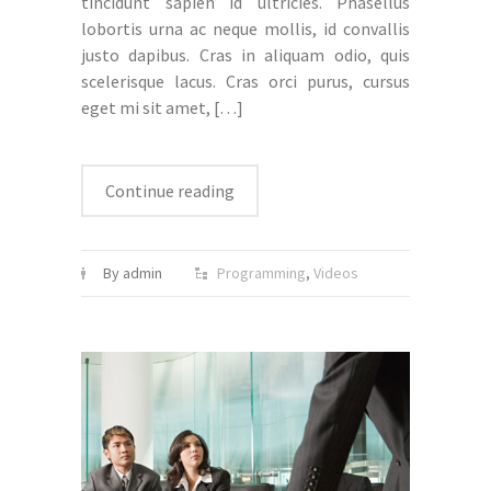
tincidunt sapien id ultricies. Phasellus
lobortis urna ac neque mollis, id convallis
justo dapibus. Cras in aliquam odio, quis
scelerisque lacus. Cras orci purus, cursus
eget mi sit amet,
[…]
Continue reading
By admin
Programming
,
Videos