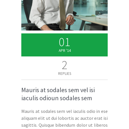
01
APR '14
2
REPLIES
Mauris at sodales sem vel isi
iaculis odioun sodales sem
Mauris at sodales sem vel iaculis odio in ese
aliquam elit ut dui lobortis ac auctor erat isi
sagittis. Quisque bibendum dolor ut liberos