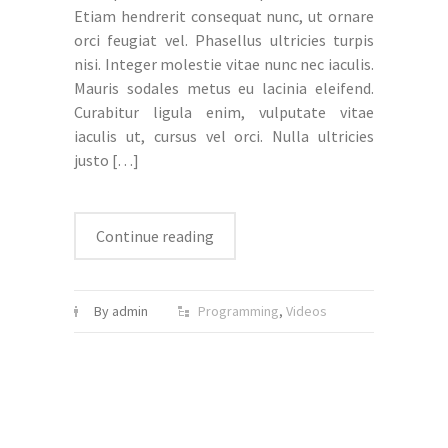
Etiam hendrerit consequat nunc, ut ornare
orci feugiat vel. Phasellus ultricies turpis
nisi. Integer molestie vitae nunc nec iaculis.
Mauris sodales metus eu lacinia eleifend.
Curabitur ligula enim, vulputate vitae
iaculis ut, cursus vel orci. Nulla ultricies
justo
[…]
Continue reading
By admin
Programming
,
Videos