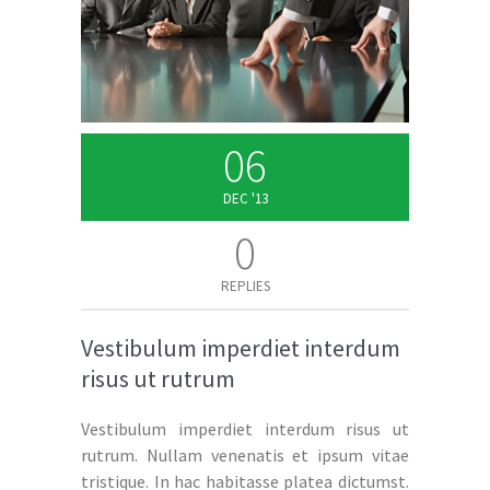
06
DEC '13
0
REPLIES
Vestibulum imperdiet interdum
risus ut rutrum
Vestibulum imperdiet interdum risus ut
rutrum. Nullam venenatis et ipsum vitae
tristique. In hac habitasse platea dictumst.