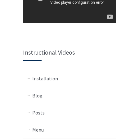
Instructional Videos
Installation
Blog
Posts
Menu