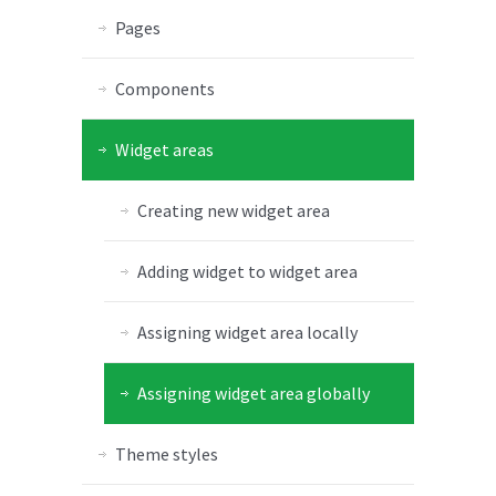
Pages
Components
Widget areas
Creating new widget area
Adding widget to widget area
Assigning widget area locally
Assigning widget area globally
Theme styles