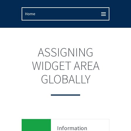
ASSIGNING
WIDGET AREA
GLOBALLY
Information