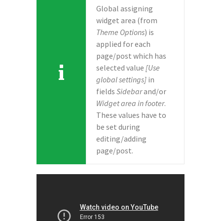
Global assigning
widget area (from
Theme Options
) is
applied for each
page/post which has
selected value
[Use
global settings]
in
fields
Sidebar
and/or
Widget area in footer
.
These values have to
be set during
editing/adding
page/post.