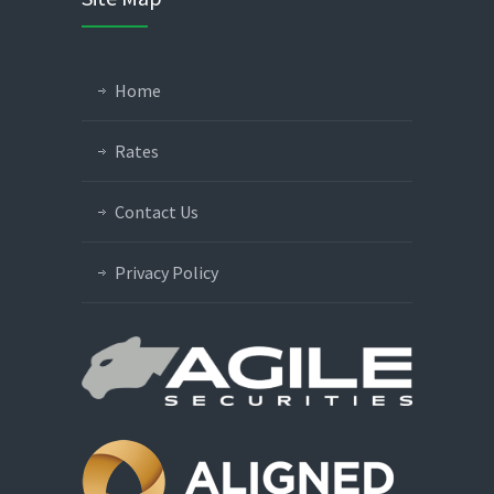
Home
Rates
Contact Us
Privacy Policy