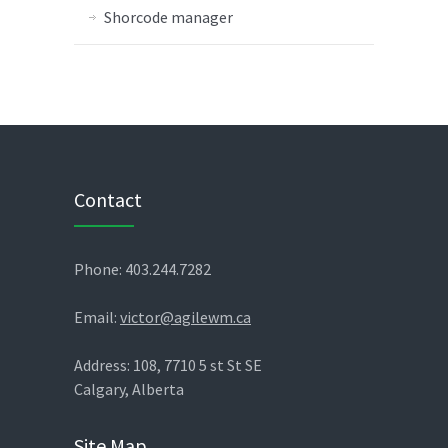
Shorcode manager
Contact
Phone: 403.244.7282
Email:
victor@agilewm.ca
Address: 108, 7710 5 st St SE
Calgary, Alberta
Site Map