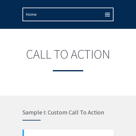
CALL TO ACTION
Sample I: Custom Call To Action