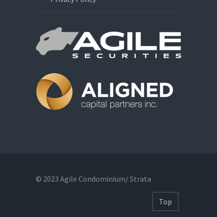
© 2023 Agile Condominium/ Strata
Top