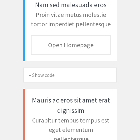
Nam sed malesuada eros
Proin vitae metus molestie
tortor imperdiet pellentesque
Open Homepage
+ Show code
Mauris ac eros sit amet erat
dignissim
Curabitur tempus tempus est
eget elementum
pellentesque