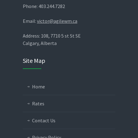
Phone: 403.244.7282
Email:
victor@agilewm.ca
Address: 108, 7710 5 st St SE
Calgary, Alberta
Site Map
Home
Rates
Contact Us
Privacy Policy