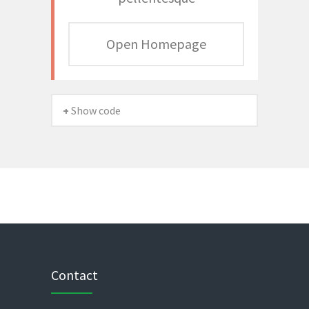
Open Homepage
+ Show code
Contact